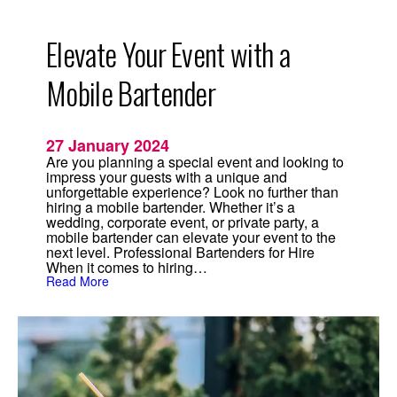
i
n
g
Elevate Your Event with a
s
i
n
Mobile Bartender
2
0
2
4
27 January 2024
Are you planning a special event and looking to
impress your guests with a unique and
unforgettable experience? Look no further than
hiring a mobile bartender. Whether it’s a
wedding, corporate event, or private party, a
mobile bartender can elevate your event to the
next level. Professional Bartenders for Hire
When it comes to hiring…
:
Read More
E
l
e
v
a
t
e
Y