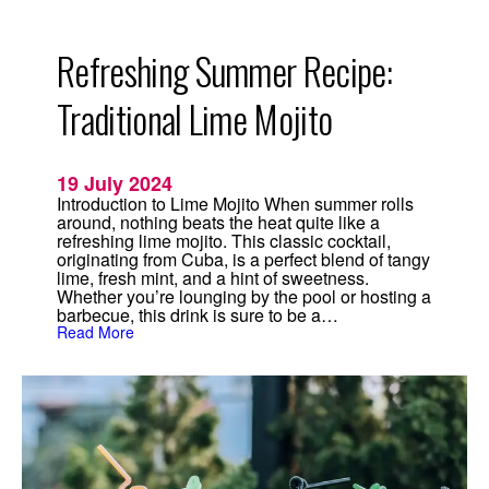
t
i
m
a
Refreshing Summer Recipe:
t
e
W
Traditional Lime Mojito
e
d
d
i
19 July 2024
n
g
Introduction to Lime Mojito When summer rolls
C
around, nothing beats the heat quite like a
o
refreshing lime mojito. This classic cocktail,
c
originating from Cuba, is a perfect blend of tangy
k
lime, fresh mint, and a hint of sweetness.
t
Whether you’re lounging by the pool or hosting a
a
i
barbecue, this drink is sure to be a…
l
:
Read More
f
R
o
e
r
f
2
r
0
e
2
s
4
h
i
n