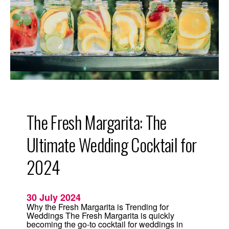
D
r
i
n
k
f
o
r
2
0
2
6
:
T
h
The Fresh Margarita: The
e
F
r
Ultimate Wedding Cocktail for
e
s
h
2024
M
a
r
g
30 July 2024
a
r
Why the Fresh Margarita is Trending for
i
Weddings The Fresh Margarita is quickly
t
becoming the go-to cocktail for weddings in
a