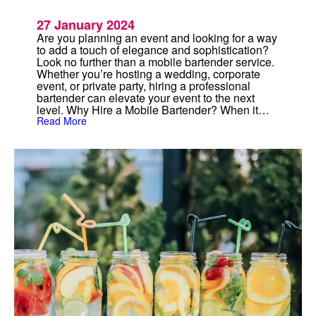
27 January 2024
Are you planning an event and looking for a way
to add a touch of elegance and sophistication?
Look no further than a mobile bartender service.
Whether you’re hosting a wedding, corporate
event, or private party, hiring a professional
bartender can elevate your event to the next
level. Why Hire a Mobile Bartender? When it…
:
Read More
M
o
b
i
l
e
B
a
r
t
e
n
d
e
r
:
P
r