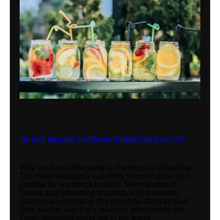
The Fresh Margarita: The Ultimate Wedding Cocktail for 2024
Why the Fresh Margarita is Trending for Weddings
The Fresh Margarita is quickly becoming the go-to
cocktail for weddings in 2024. With its vibrant
flavors and refreshing qualities, it’s no wonder
couples are choosing this delightful drink to toast
their special day. Let’s dive into what makes the
Fresh Margarita stand out in the world…