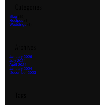
Categories
Blog
(15)
Recipes
(1)
Weddings
(1)
Archives
January 2026
July 2024
April 2024
January 2024
December 2023
Tags