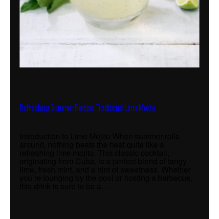
Refreshing Summer Recipe: Traditional Lime Mojito
Introduction to Lime Mojito When summer rolls
around, nothing beats the heat quite like a
refreshing lime mojito. This classic cocktail,
originating from Cuba, is a perfect blend of tangy
lime, fresh mint, and a hint of sweetness. Whether
you’re lounging by the pool or hosting a barbecue,
this drink is sure to be a…