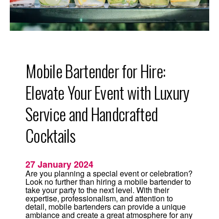
o
v
i
d
i
n
g
L
u
Mobile Bartender for Hire:
x
u
r
Elevate Your Event with Luxury
y
S
e
Service and Handcrafted
r
v
Cocktails
i
c
e
a
n
27 January 2024
d
H
Are you planning a special event or celebration?
a
Look no further than hiring a mobile bartender to
n
take your party to the next level. With their
d
expertise, professionalism, and attention to
C
detail, mobile bartenders can provide a unique
r
ambiance and create a great atmosphere for any
a