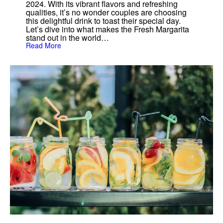
2024. With its vibrant flavors and refreshing
qualities, it’s no wonder couples are choosing
this delightful drink to toast their special day.
Let’s dive into what makes the Fresh Margarita
stand out in the world…
:
Read More
T
h
e
F
r
e
s
h
M
a
r
g
a
r
i
t
a
:
T
h
e
U
l