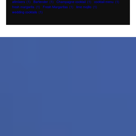
atlmixers
(1)
Bartender
(1)
Champagne cocktail
(1)
cocktail menu
(1)
fresh margarita
(1)
Fresh Margaritas
(1)
lime mojito
(1)
wedding cocktails
(1)