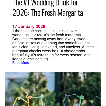
The #1 Wedding Drink for
2026: The Fresh Margarita
17 January 2026
If there’s one cocktail that’s taking over
weddings in 2026, it’s the fresh margarita.
Couples are moving away from overly sweet,
artificial mixes and leaning into something that
feels clean, crisp, elevated, and timeless. A fresh
margarita checks every box, it photographs
beautifully, it’s refreshing for every season, and it
keeps guests coming
:
Read More
T
h
e
#
1
W
e
d
d
i
n
g