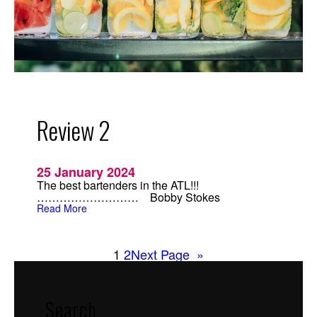
Review 2
25 January 2024
The best bartenders in the ATL!!!
……………………… Bobby Stokes
:
Read More
R
e
v
i
1
2
Next Page
»
e
w
2
Search