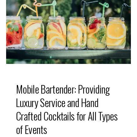
o
u
r
E
v
e
n
t
w
i
t
h
a
M
o
b
i
l
e
Mobile Bartender: Providing
B
a
r
Luxury Service and Hand
t
e
n
Crafted Cocktails for All Types
d
e
of Events
r