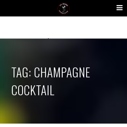
Skip
to
content
atlmixers.com
TAG:
CHAMPAGNE
COCKTAIL