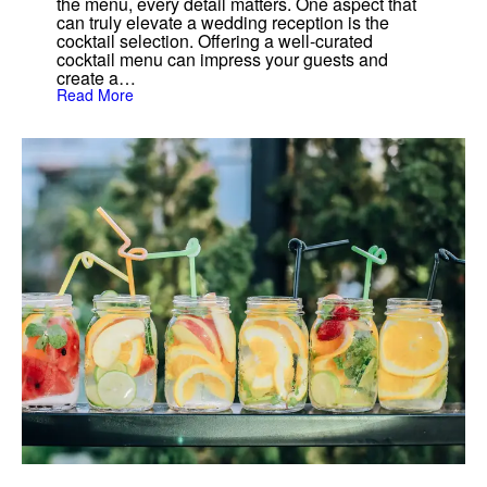
the menu, every detail matters. One aspect that
o
can truly elevate a wedding reception is the
j
cocktail selection. Offering a well-curated
i
t
cocktail menu can impress your guests and
o
create a…
:
Read More
T
h
e
B
e
s
t
3
C
o
c
k
t
a
i
l
s
f
o
r
W
e
d
d