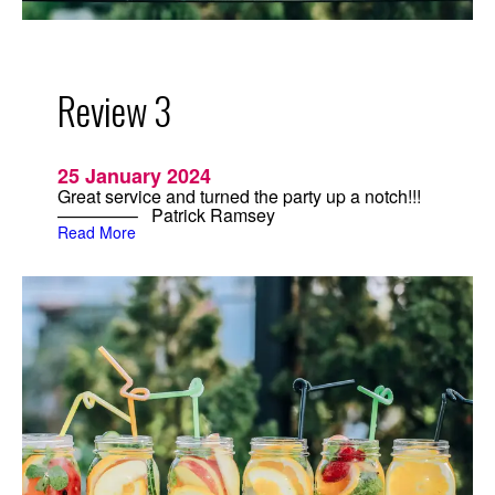
n
d
H
a
n
Review 3
d
c
r
a
f
25 January 2024
t
Great service and turned the party up a notch!!!
e
————– Patrick Ramsey
d
:
C
Read More
R
o
e
c
v
k
i
t
e
a
w
i
3
l
s