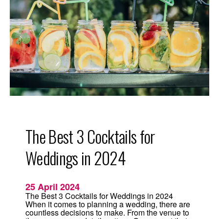
g
S
u
m
m
e
r
R
e
c
i
p
e
:
T
r
a
d
The Best 3 Cocktails for
i
t
i
Weddings in 2024
o
n
a
l
25 April 2024
L
i
The Best 3 Cocktails for Weddings in 2024
m
When it comes to planning a wedding, there are
e
countless decisions to make. From the venue to
M